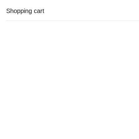
Free shipping for all orders over Rs.7500
Shopping cart
contact@sakoonyz.com
0
0
Your cart is empty
Continue Shopping