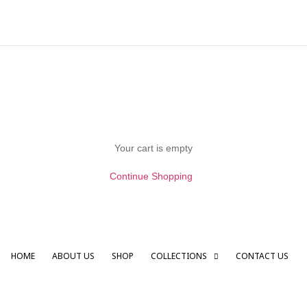
Your cart is empty
Continue Shopping
HOME
ABOUT US
SHOP
COLLECTIONS
CONTACT US